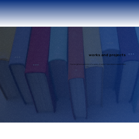
works and projects
You can get an impression of a variety of works I have done in recent times