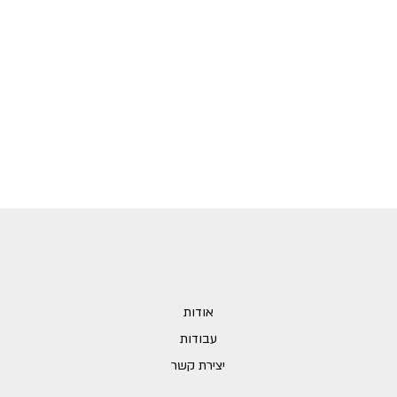
אודות
עבודות
יצירת קשר