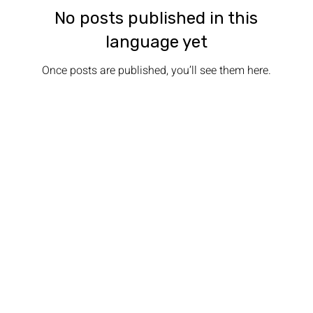
No posts published in this
language yet
Once posts are published, you’ll see them here.